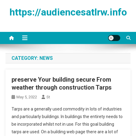
Skip to content
https://audiencesatlrw.info
CATEGORY:
NEWS
preserve Your building secure From
weather through construction Tarps
May 5, 2022
St
Tarps are a generally used commodity in lots of industries
and particularly buildings. In buildings the entirety needs to
be incorporated whilst not in use. For this goal building
tarps are used. On a building web page there are a lot of