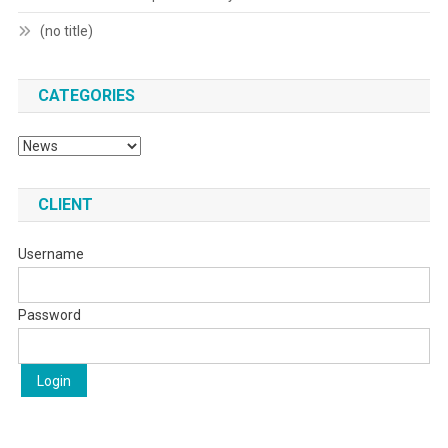
(no title)
CATEGORIES
Categories
CLIENT
Username
Password