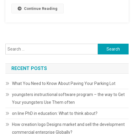
Continue Reading
Search for:
RECENT POSTS
What You Need to Know About Paving Your Parking Lot
youngsters instructional software program – the way to Get
Your youngsters Use Them often
on line PhD in education: What to think about?
How creation logo Designs market and sell the development
commercial enterprise Globally?