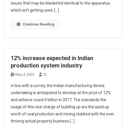
issues that may be blanketed identical to the apparatus,
which isn’t getting used. […]
Continue Reading
12% increase expected in Indian
production system industry
May 4, 2022
St
in line with a survey, the Indian manufacturing device
undertaking is anticipated to develop at the price of 12%
and achieve round 4 billion in 2017. The standards the
usage of this nice charge of building up are the sped up
worth of coal production and mining clubbed with the ever
thriving actual property business […]